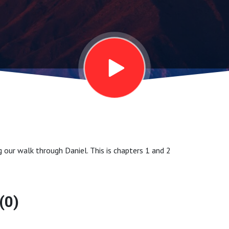
ng our walk through Daniel. This is chapters 1 and 2
(0)