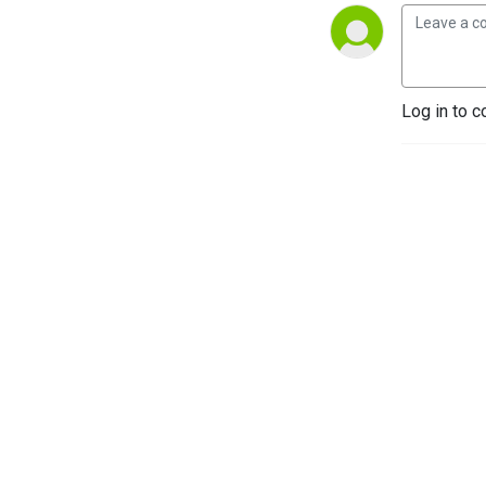
Log in to c