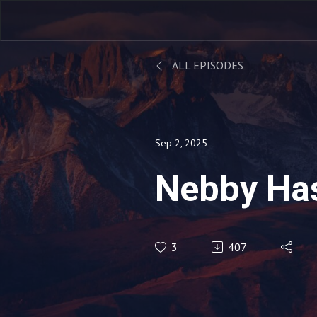
ALL EPISODES
Sep 2, 2025
Nebby Ha
3
407