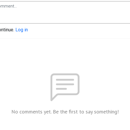
ontinue.
Log in
No comments yet. Be the first to say something!