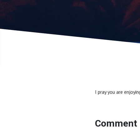
I pray you are enjoyi
Comment 