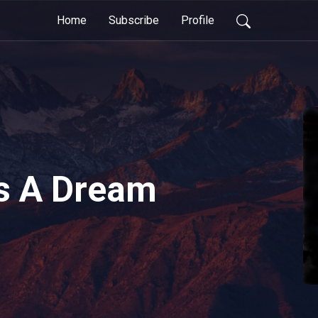
Home
Subscribe
Profile
s A Dream